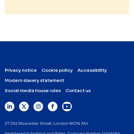
Privacy notice
Cookie policy
Accessibility
Modern slavery statement
Social media house rules
Contact us
27 Old Gloucester Street, London WC1N 3AX
Registered in England and Wales. Company Number 14546064