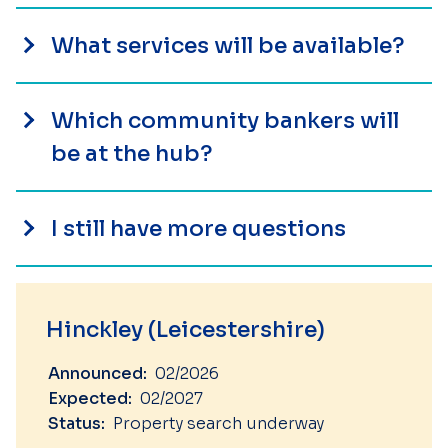
What services will be available?
Which community bankers will
be at the hub?
I still have more questions
Hinckley (Leicestershire)
Announced:
02/2026
Expected:
02/2027
Status:
Property search underway