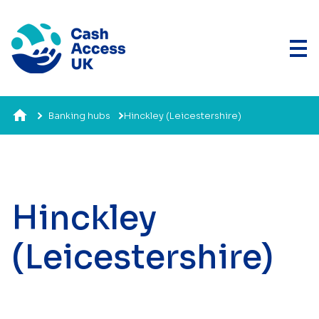
Banking hubs
Hinckley (Leicestershire)
Hinckley
(Leicestershire)