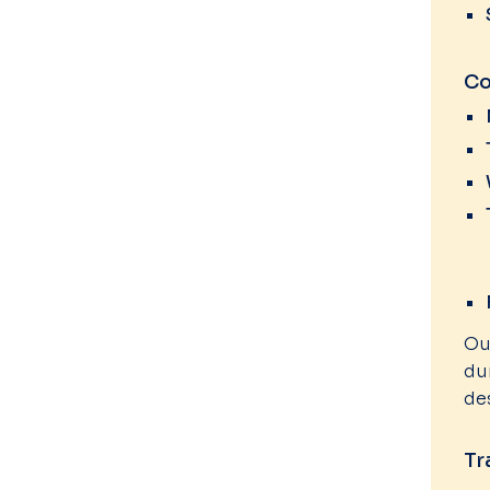
Co
Ou
du
de
Tr