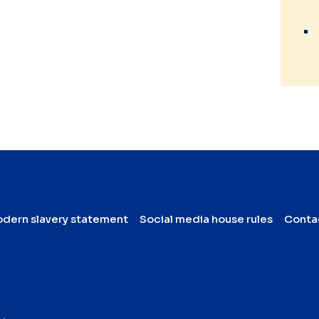
dern slavery statement
Social media house rules
Conta