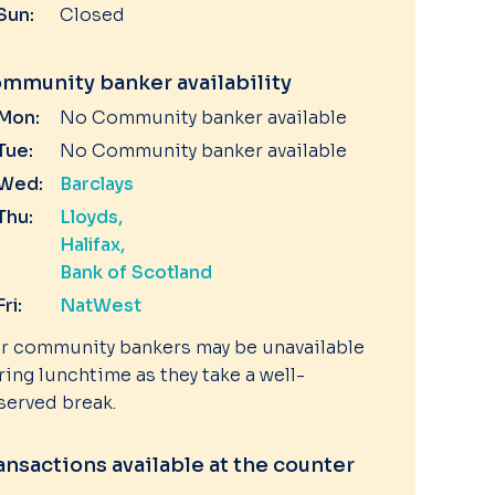
Sun:
Closed
mmunity banker availability
Mon:
No Community banker available
Tue:
No Community banker available
Wed:
Barclays
Thu:
Lloyds
Halifax
Bank of Scotland
Fri:
NatWest
r community bankers may be unavailable
ring lunchtime as they take a well-
served break.
ansactions available at the counter