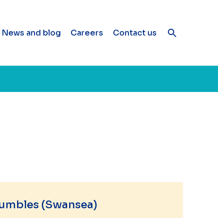
News and blog
Careers
Contact us
umbles (Swansea)