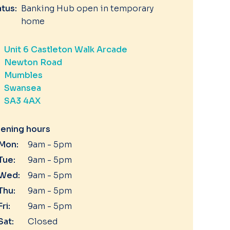
atus:
Banking Hub open in temporary
home
Unit 6 Castleton Walk Arcade
Newton Road
Mumbles
Swansea
SA3 4AX
ening hours
Mon:
9am - 5pm
Tue:
9am - 5pm
Wed:
9am - 5pm
Thu:
9am - 5pm
Fri:
9am - 5pm
Sat:
Closed