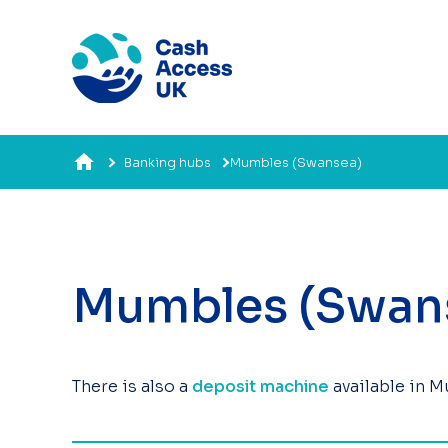
Banking hubs
Mumbles (Swansea)
Mumbles (Swan
There is also a
deposit machine
available in 