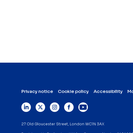
Privacy notice
Cookie policy
Accessibility
Mo
27 Old Gloucester Street, London WC1N 3AX