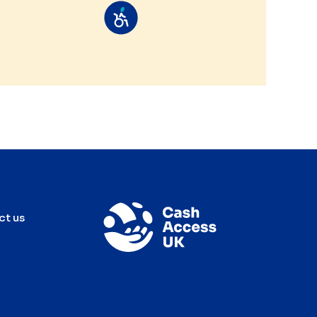
ct us