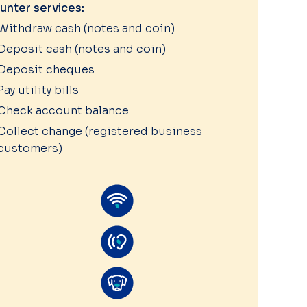
unter services:
Withdraw cash (notes and coin)
Deposit cash (notes and coin)
Deposit cheques
Pay utility bills
Check account balance
Collect change (registered business
customers)