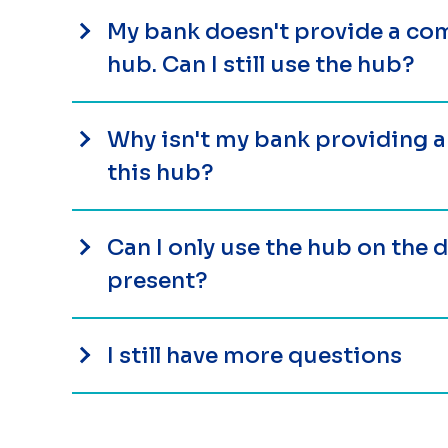
My bank doesn't provide a com
hub. Can I still use the hub?
Why isn't my bank providing 
this hub?
Can I only use the hub on the
present?
I still have more questions