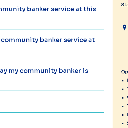
St
munity banker service at this
a community banker service at
 day my community banker is
Op