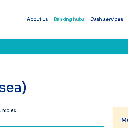
About us
Banking hubs
Cash services
sea)
Mumbles.
M