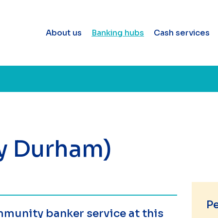
About us
Banking hubs
Cash services
ty Durham)
P
munity banker service at this