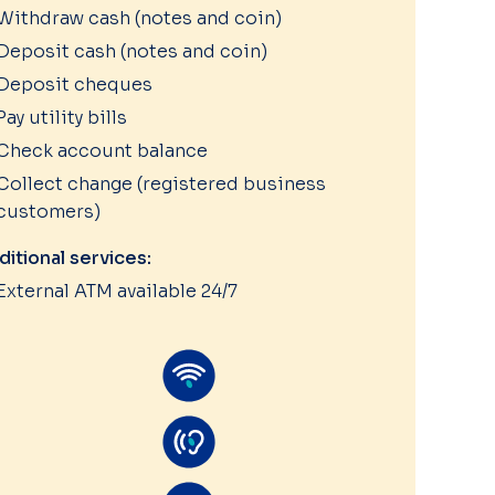
Withdraw cash (notes and coin)
Deposit cash (notes and coin)
Deposit cheques
Pay utility bills
Check account balance
Collect change (registered business
customers)
ditional services:
External ATM available 24/7