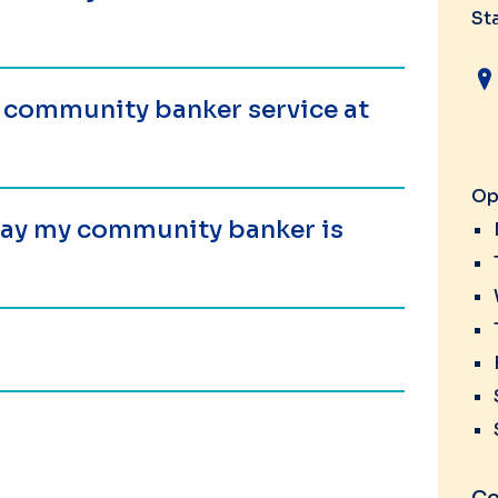
St
a community banker service at
Op
 day my community banker is