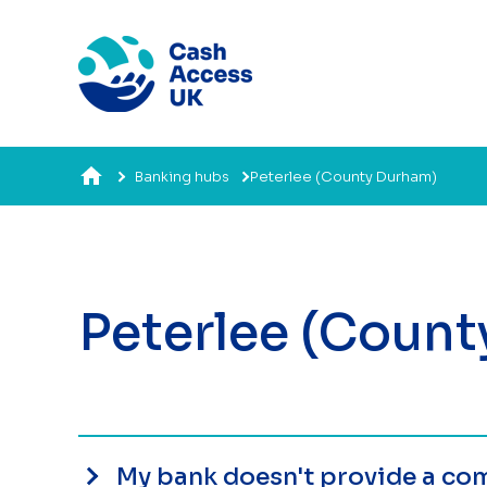
Banking hubs
Peterlee (County Durham)
Peterlee (Coun
My bank doesn't provide a com