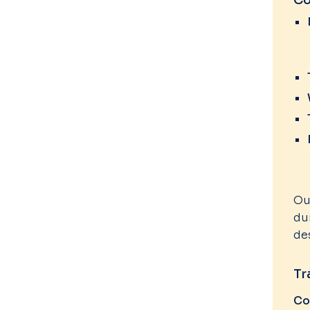
Co
Ou
du
de
Tr
Co