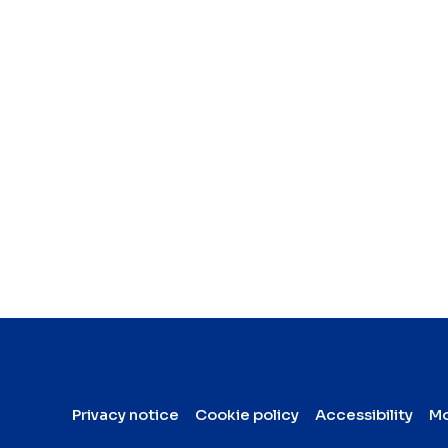
Privacy notice
Cookie policy
Accessibility
Mo