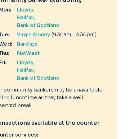
mmunity banker availability
Mon:
Lloyds
Halifax
Bank of Scotland
Tue:
Virgin Money
(9:30am - 4:30pm)
Wed:
Barclays
Thu:
NatWest
Fri:
Lloyds
Halifax
Bank of Scotland
r community bankers may be unavailable
ring lunchtime as they take a well-
served break.
ansactions available at the counter
unter services: