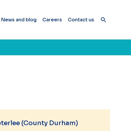
News and blog
Careers
Contact us
eterlee (County Durham)