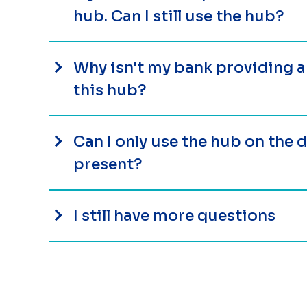
hub. Can I still use the hub?
Why isn't my bank providing 
this hub?
Can I only use the hub on the
present?
I still have more questions