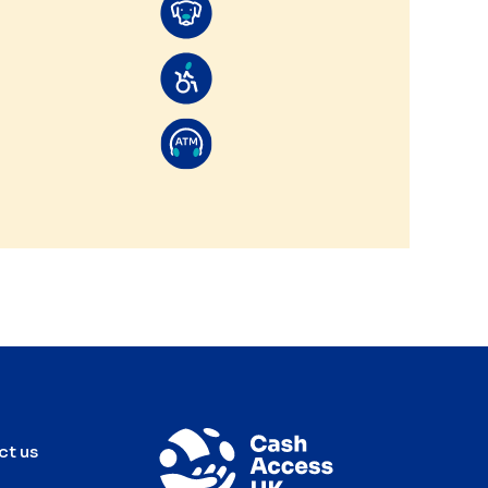
ct us