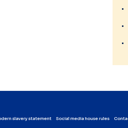
dern slavery statement
Social media house rules
Conta