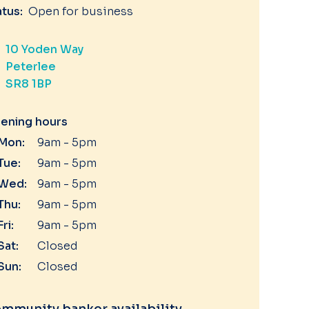
atus:
Open for business
10 Yoden Way
Peterlee
SR8 1BP
ening hours
Mon:
9am - 5pm
Tue:
9am - 5pm
Wed:
9am - 5pm
Thu:
9am - 5pm
Fri:
9am - 5pm
Sat:
Closed
Sun:
Closed