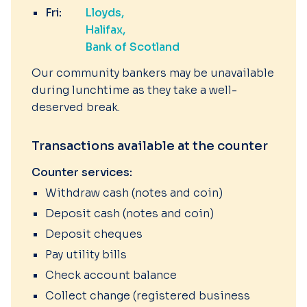
Fri:
Lloyds
Halifax
Bank of Scotland
Our community bankers may be unavailable
during lunchtime as they take a well-
deserved break.
Transactions available at the counter
Counter services:
Withdraw cash (notes and coin)
Deposit cash (notes and coin)
Deposit cheques
Pay utility bills
Check account balance
Collect change (registered business