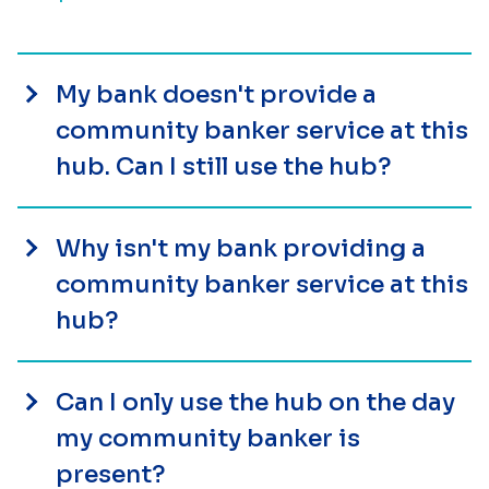
My bank doesn't provide a
community banker service at this
hub. Can I still use the hub?
Why isn't my bank providing a
community banker service at this
hub?
Can I only use the hub on the day
my community banker is
present?