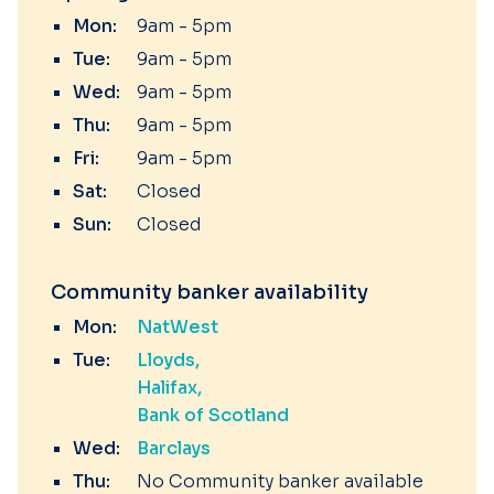
Mon:
9am - 5pm
Tue:
9am - 5pm
Wed:
9am - 5pm
Thu:
9am - 5pm
Fri:
9am - 5pm
Sat:
Closed
Sun:
Closed
Community banker availability
Mon:
NatWest
Tue:
Lloyds
Halifax
Bank of Scotland
Wed:
Barclays
Thu:
No Community banker available