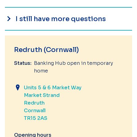
I still have more questions
Redruth (Cornwall)
Status:
Banking Hub open in temporary
home
Units 5 & 6 Market Way
Market Strand
Redruth
Cornwall
TR15 2AS
Opening hours