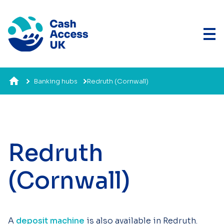
Banking hubs
Redruth (Cornwall)
Redruth
(Cornwall)
A
deposit machine
is also available in Redruth.