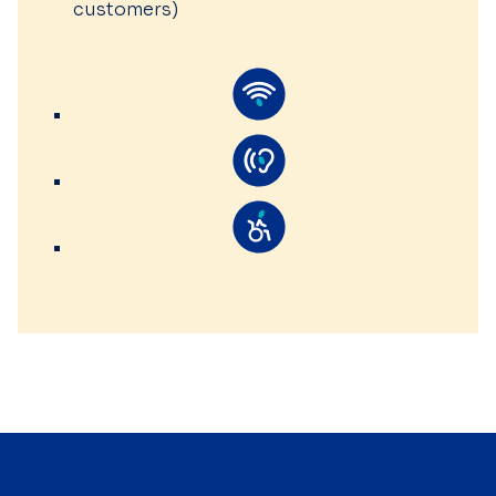
customers)