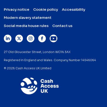
Privacy notice
Cookie policy
Accessibility
Modern slavery statement
Social media house rules
Contact us
27 Old Gloucester Street, London WC1N 3AX
Registered in England and Wales. Company Number 14546064
© 2026 Cash Access UK Limited