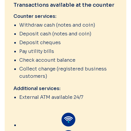
Transactions available at the counter
Counter services:
Withdraw cash (notes and coin)
Deposit cash (notes and coin)
Deposit cheques
Pay utility bills
Check account balance
Collect change (registered business
customers)
Additional services:
External ATM available 24/7