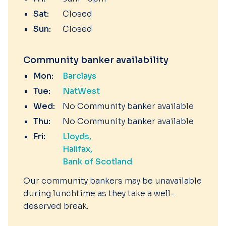
Sat:
Closed
Sun:
Closed
Community banker availability
Mon:
Barclays
Tue:
NatWest
Wed:
No Community banker available
Thu:
No Community banker available
Fri:
Lloyds
Halifax
Bank of Scotland
Our community bankers may be unavailable
during lunchtime as they take a well-
deserved break.