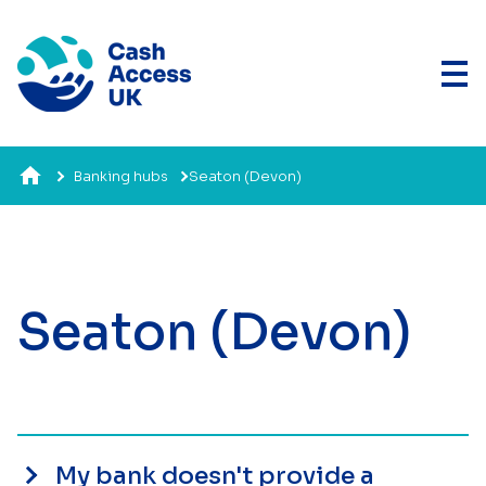
Banking hubs
Seaton (Devon)
Seaton (Devon)
My bank doesn't provide a