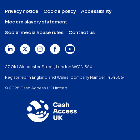
Privacy notice
Cookie policy
Accessibility
Modern slavery statement
Social media house rules
Contact us
27 Old Gloucester Street, London WC1N 3AX
Registered in England and Wales. Company Number 14546064
© 2026 Cash Access UK Limited