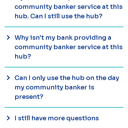
community banker service at this
hub. Can I still use the hub?
Why isn't my bank providing a
community banker service at this
hub?
Can I only use the hub on the day
my community banker is
present?
I still have more questions