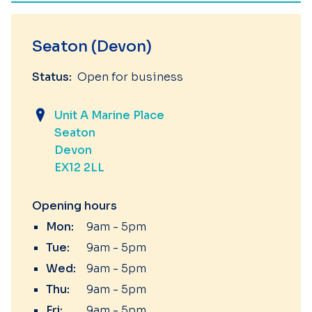
Seaton (Devon)
Status:
Open for business
Unit A Marine Place
Seaton
Devon
EX12 2LL
Opening hours
Mon:
9am - 5pm
Tue:
9am - 5pm
Wed:
9am - 5pm
Thu:
9am - 5pm
Fri:
9am - 5pm