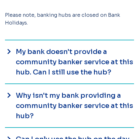
Please note, banking hubs are closed on Bank
Holidays.
My bank doesn't provide a
community banker service at this
hub. Can I still use the hub?
Why isn't my bank providing a
community banker service at this
hub?