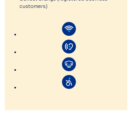
customers)