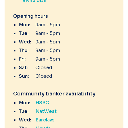
BN43 5DE
Opening hours
Mon:
9am - 5pm
Tue:
9am - 5pm
Wed:
9am - 5pm
Thu:
9am - 5pm
Fri:
9am - 5pm
Sat:
Closed
Sun:
Closed
Community banker availability
Mon:
HSBC
Tue:
NatWest
Wed:
Barclays