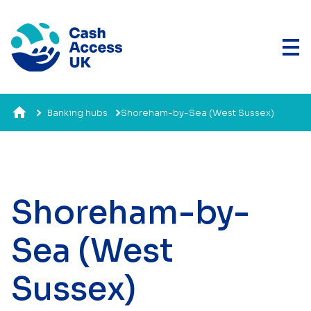
Banking hubs
Shoreham-by-Sea (West Sussex)
Shoreham-by-
Sea (West
Sussex)