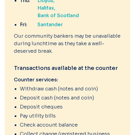
Thu:
Lloyds
Halifax
Bank of Scotland
Fri:
Santander
Our community bankers may be unavailable
during lunchtime as they take a well-
deserved break.
Transactions available at the counter
Counter services:
Withdraw cash (notes and coin)
Deposit cash (notes and coin)
Deposit cheques
Pay utility bills
Check account balance
Collect change (registered business