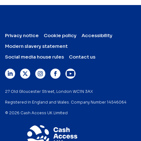
Privacy notice
Cookie policy
Accessibility
Modern slavery statement
Social media house rules
Contact us
27 Old Gloucester Street, London WC1N 3AX
Registered in England and Wales. Company Number 14546064
© 2026 Cash Access UK Limited