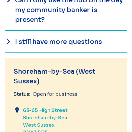
Can I only use the hub on the day
my community banker is
present?
I still have more questions
Shoreham-by-Sea (West
Sussex)
Status:
Open for business
63-65 High Street
Shoreham-by-Sea
West Sussex