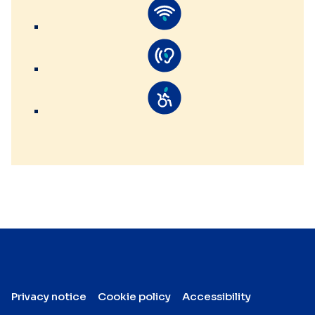
Privacy notice
Cookie policy
Accessibility