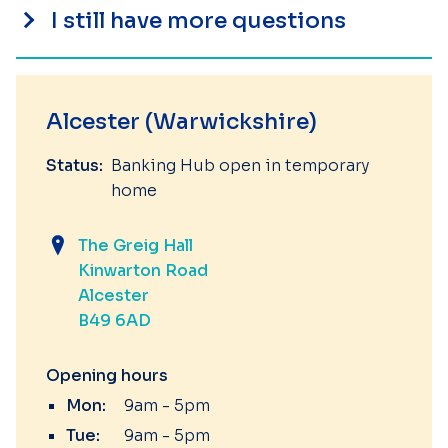
I still have more questions
Alcester (Warwickshire)
Status:
Banking Hub open in temporary
home
The Greig Hall
Kinwarton Road
Alcester
B49 6AD
Opening hours
Mon:
9am - 5pm
Tue:
9am - 5pm