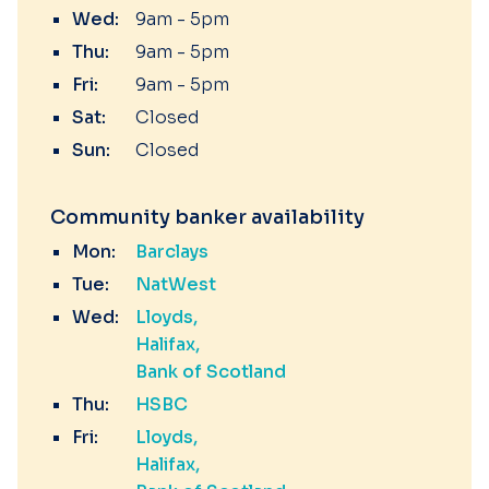
Wed:
9am - 5pm
Thu:
9am - 5pm
Fri:
9am - 5pm
Sat:
Closed
Sun:
Closed
Community banker availability
Mon:
Barclays
Tue:
NatWest
Wed:
Lloyds
Halifax
Bank of Scotland
Thu:
HSBC
Fri:
Lloyds
Halifax