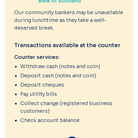
Bank of Scotland
Our community bankers may be unavailable
during lunchtime as they take a well-
deserved break.
Transactions available at the counter
Counter services:
Withdraw cash (notes and coin)
Deposit cash (notes and coin)
Deposit cheques
Pay utility bills
Collect change (registered business
customers)
Check account balance