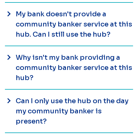
My bank doesn't provide a
community banker service at this
hub. Can I still use the hub?
Why isn't my bank providing a
community banker service at this
hub?
Can I only use the hub on the day
my community banker is
present?