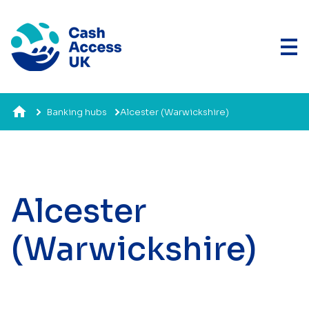
Banking hubs
Alcester (Warwickshire)
Alcester
(Warwickshire)