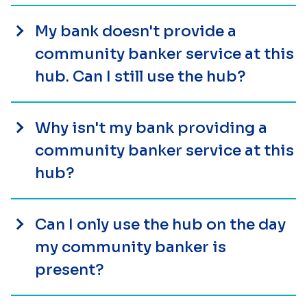
My bank doesn't provide a
community banker service at this
hub. Can I still use the hub?
Why isn't my bank providing a
community banker service at this
hub?
Can I only use the hub on the day
my community banker is
present?