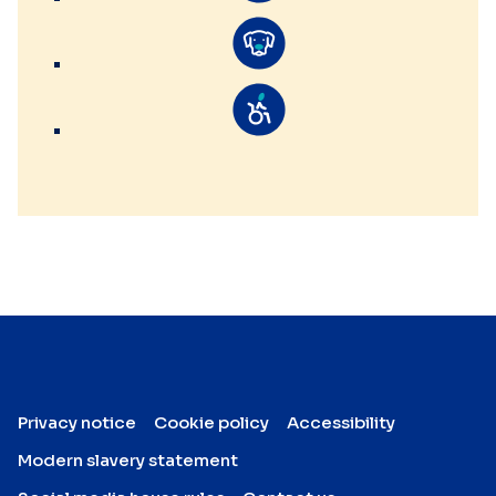
Privacy notice
Cookie policy
Accessibility
Modern slavery statement