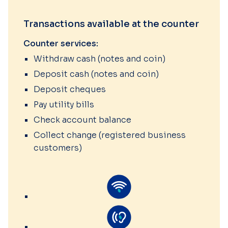
Transactions available at the counter
Counter services:
Withdraw cash (notes and coin)
Deposit cash (notes and coin)
Deposit cheques
Pay utility bills
Check account balance
Collect change (registered business
customers)