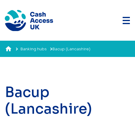
Banking hubs
Bacup (Lancashire)
Bacup
(Lancashire)