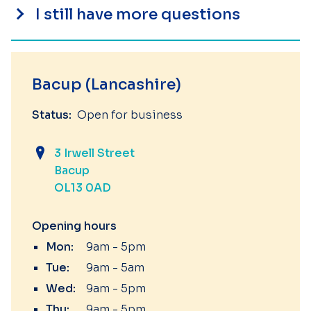
I still have more questions
Bacup (Lancashire)
Status:
Open for business
3 Irwell Street
Bacup
OL13 0AD
Opening hours
Mon:
9am - 5pm
Tue:
9am - 5am
Wed:
9am - 5pm
Thu:
9am - 5pm