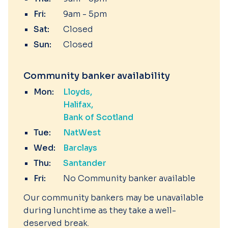
Fri:
9am - 5pm
Sat:
Closed
Sun:
Closed
Community banker availability
Mon:
Lloyds
Halifax
Bank of Scotland
Tue:
NatWest
Wed:
Barclays
Thu:
Santander
Fri:
No Community banker available
Our community bankers may be unavailable
during lunchtime as they take a well-
deserved break.