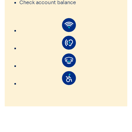
Check account balance