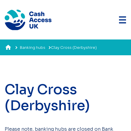
Banking hubs
Clay Cross (Derbyshire)
Clay Cross
(Derbyshire)
Please note, banking hubs are closed on Bank