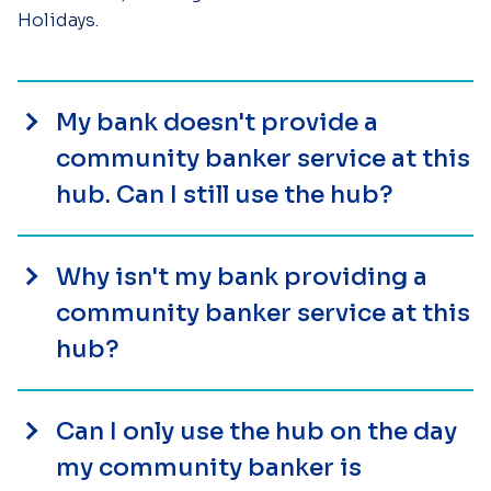
Holidays.
My bank doesn't provide a
community banker service at this
hub. Can I still use the hub?
Why isn't my bank providing a
community banker service at this
hub?
Can I only use the hub on the day
my community banker is