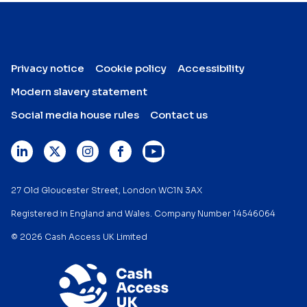
Privacy notice
Cookie policy
Accessibility
Modern slavery statement
Social media house rules
Contact us
27 Old Gloucester Street, London WC1N 3AX
Registered in England and Wales. Company Number 14546064
© 2026 Cash Access UK Limited