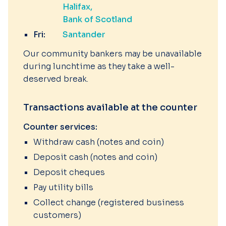
Halifax
Bank of Scotland
Fri:
Santander
Our community bankers may be unavailable
during lunchtime as they take a well-
deserved break.
Transactions available at the counter
Counter services:
Withdraw cash (notes and coin)
Deposit cash (notes and coin)
Deposit cheques
Pay utility bills
Collect change (registered business
customers)