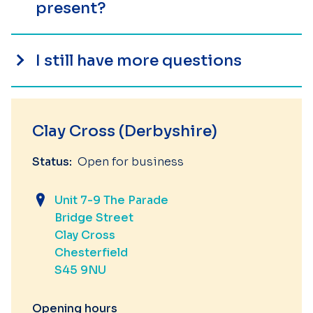
present?
I still have more questions
Clay Cross (Derbyshire)
Status:
Open for business
Unit 7-9 The Parade
Bridge Street
Clay Cross
Chesterfield
S45 9NU
Opening hours