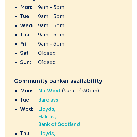
Mon:
9am - 5pm
Tue:
9am - 5pm
Wed:
9am - 5pm
Thu:
9am - 5pm
Fri:
9am - 5pm
Sat:
Closed
Sun:
Closed
Community banker availability
Mon:
NatWest
(9am - 4:30pm)
Tue:
Barclays
Wed:
Lloyds
Halifax
Bank of Scotland
Thu:
Lloyds