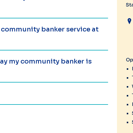
St
a community banker service at
Op
 day my community banker is