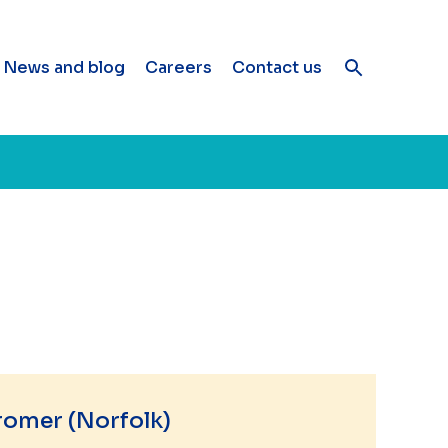
News and blog
Careers
Contact us
romer (Norfolk)