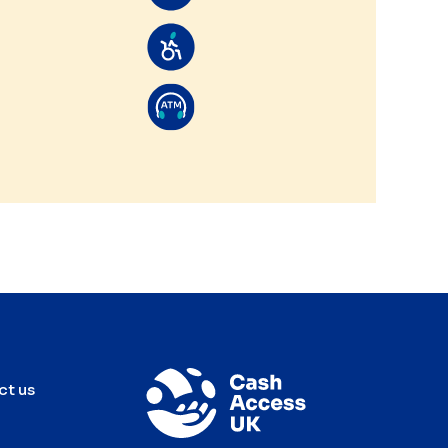
ct us