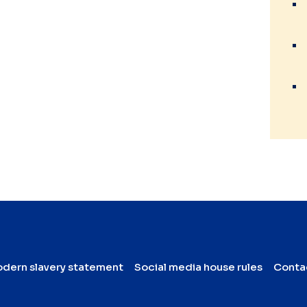
dern slavery statement
Social media house rules
Conta