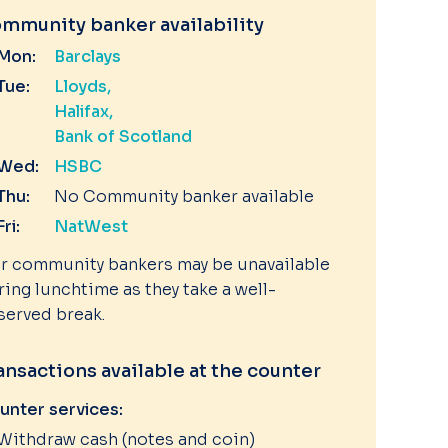
mmunity banker availability
Mon:
Barclays
Tue:
Lloyds
Halifax
Bank of Scotland
Wed:
HSBC
Thu:
No Community banker available
Fri:
NatWest
r community bankers may be unavailable
ring lunchtime as they take a well-
served break.
ansactions available at the counter
unter services:
Withdraw cash (notes and coin)