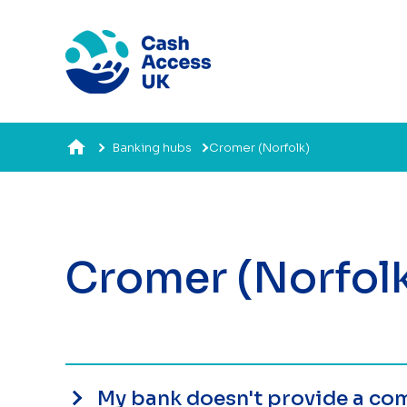
Banking hubs
Cromer (Norfolk)
Cromer (Norfol
My bank doesn't provide a com