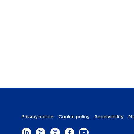
Privacy notice
Cookie policy
Accessibility
Mo