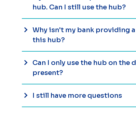
hub. Can I still use the hub?
Why isn't my bank providing 
this hub?
Can I only use the hub on the
present?
I still have more questions