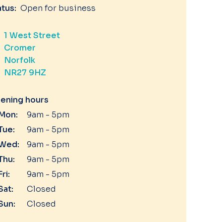
atus:
Open for business
1 West Street
Cromer
Norfolk
NR27 9HZ
ening hours
Mon:
9am - 5pm
Tue:
9am - 5pm
Wed:
9am - 5pm
Thu:
9am - 5pm
Fri:
9am - 5pm
Sat:
Closed
Sun:
Closed