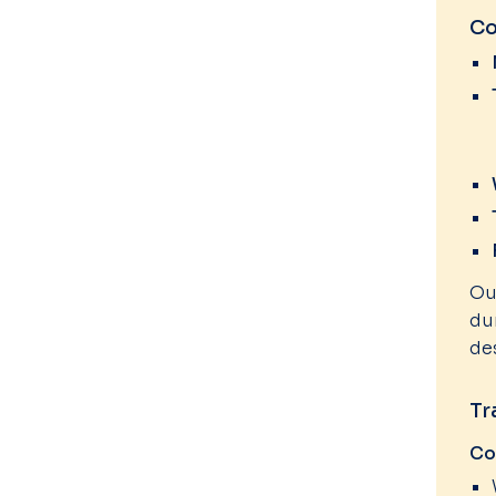
Co
Ou
du
de
Tr
Co