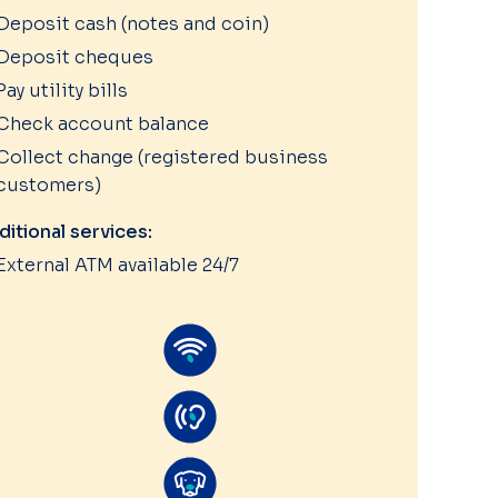
Deposit cash (notes and coin)
Deposit cheques
Pay utility bills
Check account balance
Collect change (registered business
customers)
ditional services:
External ATM available 24/7