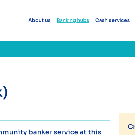
About us
Banking hubs
Cash services
k)
C
munity banker service at this