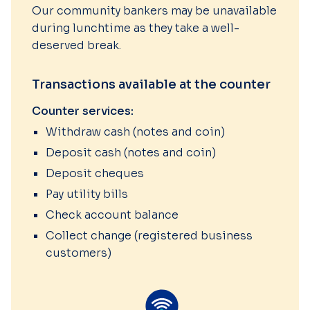
Our community bankers may be unavailable
during lunchtime as they take a well-
deserved break.
Transactions available at the counter
Counter services:
Withdraw cash (notes and coin)
Deposit cash (notes and coin)
Deposit cheques
Pay utility bills
Check account balance
Collect change (registered business
customers)