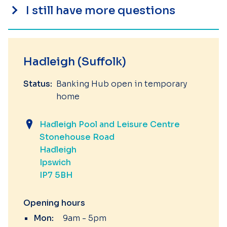
I still have more questions
Hadleigh (Suffolk)
Status:
Banking Hub open in temporary
home
Hadleigh Pool and Leisure Centre
Stonehouse Road
Hadleigh
Ipswich
IP7 5BH
Opening hours
Mon:
9am - 5pm