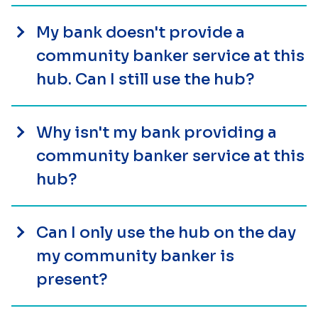
My bank doesn't provide a
community banker service at this
hub. Can I still use the hub?
Why isn't my bank providing a
community banker service at this
hub?
Can I only use the hub on the day
my community banker is
present?