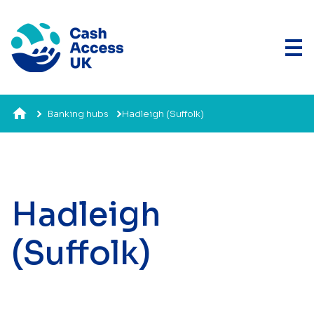
Banking hubs
Hadleigh (Suffolk)
Hadleigh
(Suffolk)