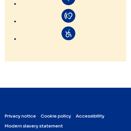
Privacy notice
Cookie policy
Accessibility
Modern slavery statement