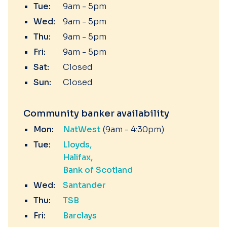
Tue:
9am - 5pm
Wed:
9am - 5pm
Thu:
9am - 5pm
Fri:
9am - 5pm
Sat:
Closed
Sun:
Closed
Community banker availability
Mon:
NatWest
(9am - 4:30pm)
Tue:
Lloyds
Halifax
Bank of Scotland
Wed:
Santander
Thu:
TSB
Fri:
Barclays