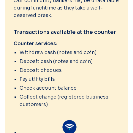
Our community bankers may be unavailable
during lunchtime as they take a well-
deserved break.
Transactions available at the counter
Counter services:
Withdraw cash (notes and coin)
Deposit cash (notes and coin)
Deposit cheques
Pay utility bills
Check account balance
Collect change (registered business
customers)