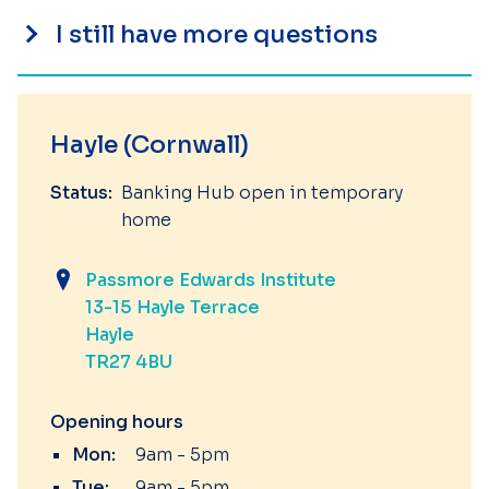
I still have more questions
Hayle (Cornwall)
Status:
Banking Hub open in temporary
home
Passmore Edwards Institute
13-15 Hayle Terrace
Hayle
TR27 4BU
Opening hours
Mon:
9am - 5pm
Tue:
9am - 5pm