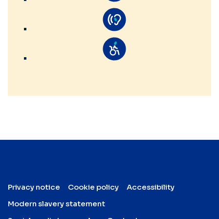
Privacy notice
Cookie policy
Accessibility
Modern slavery statement