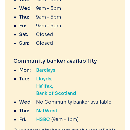
Wed:
9am - 5pm
Thu:
9am - 5pm
Fri:
9am - 5pm
Sat:
Closed
Sun:
Closed
Community banker availability
Mon:
Barclays
Tue:
Lloyds
Halifax
Bank of Scotland
Wed:
No Community banker available
Thu:
NatWest
Fri:
HSBC
(9am - 1pm)