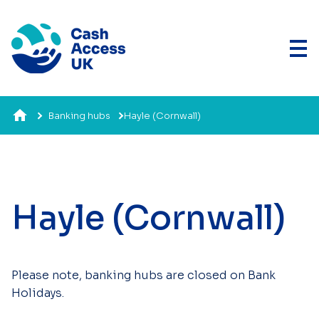
Banking hubs
Hayle (Cornwall)
Hayle (Cornwall)
Please note, banking hubs are closed on Bank
Holidays.