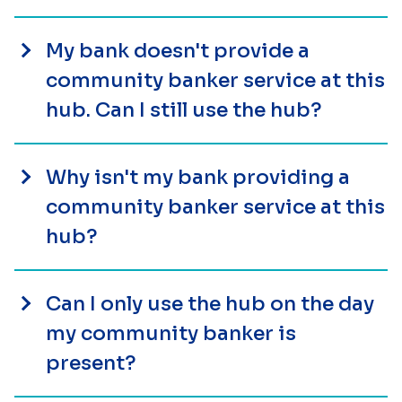
My bank doesn't provide a
community banker service at this
hub. Can I still use the hub?
Why isn't my bank providing a
community banker service at this
hub?
Can I only use the hub on the day
my community banker is
present?