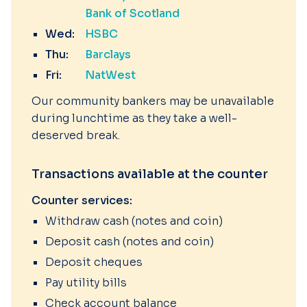
Bank of Scotland
Wed:
HSBC
Thu:
Barclays
Fri:
NatWest
Our community bankers may be unavailable
during lunchtime as they take a well-
deserved break.
Transactions available at the counter
Counter services:
Withdraw cash (notes and coin)
Deposit cash (notes and coin)
Deposit cheques
Pay utility bills
Check account balance