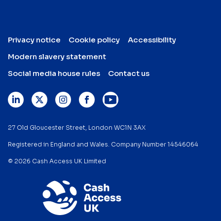
Privacy notice
Cookie policy
Accessibility
Modern slavery statement
Social media house rules
Contact us
27 Old Gloucester Street, London WC1N 3AX
Registered in England and Wales. Company Number 14546064
© 2026 Cash Access UK Limited