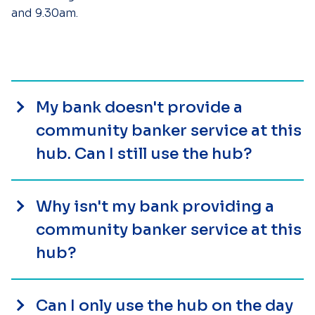
and 9.30am.
My bank doesn't provide a
community banker service at this
hub. Can I still use the hub?
Why isn't my bank providing a
community banker service at this
hub?
Can I only use the hub on the day