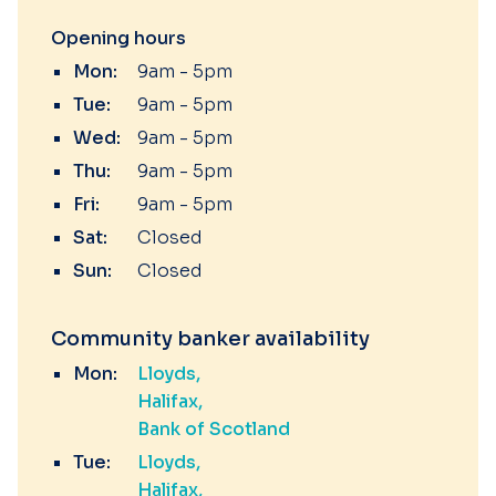
Opening hours
Mon:
9am - 5pm
Tue:
9am - 5pm
Wed:
9am - 5pm
Thu:
9am - 5pm
Fri:
9am - 5pm
Sat:
Closed
Sun:
Closed
Community banker availability
Mon:
Lloyds
Halifax
Bank of Scotland
Tue:
Lloyds
Halifax