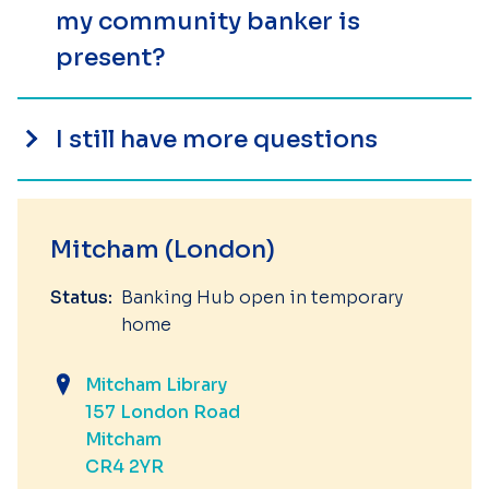
my community banker is
present?
I still have more questions
Mitcham (London)
Status:
Banking Hub open in temporary
home
Mitcham Library
157 London Road
Mitcham
CR4 2YR