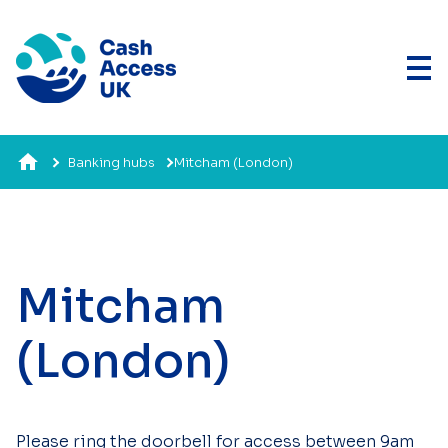
Banking hubs
Mitcham (London)
Mitcham
(London)
Please ring the doorbell for access between 9am