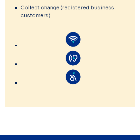
Collect change (registered business
customers)