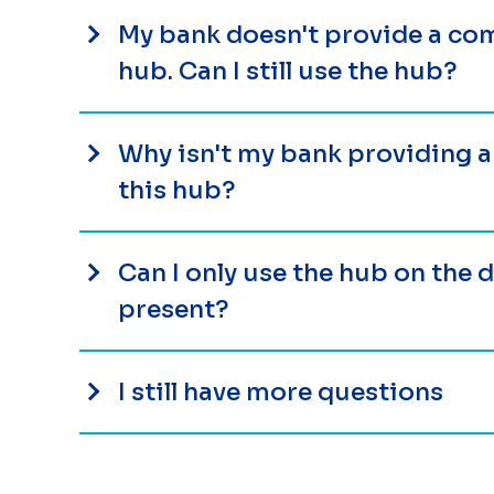
My bank doesn't provide a com
hub. Can I still use the hub?
Why isn't my bank providing 
this hub?
Can I only use the hub on the
present?
I still have more questions