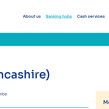
About us
Banking hubs
Cash services
cashire)
mbe.
M