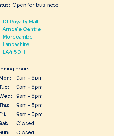
atus:
Open for business
10 Royalty Mall
Arndale Centre
Morecambe
Lancashire
LA4 5DH
ening hours
Mon:
9am - 5pm
Tue:
9am - 5pm
Wed:
9am - 5pm
Thu:
9am - 5pm
Fri:
9am - 5pm
Sat:
Closed
Sun:
Closed