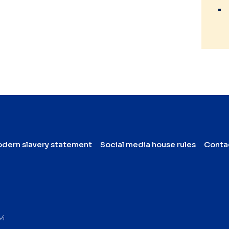
dern slavery statement
Social media house rules
Conta
64