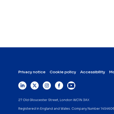
Privacy notice
Cookie policy
Accessibility
Mo
27 Old Gloucester Street, London WC1N 3AX
Registered in England and Wales. Company Number 145460