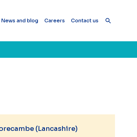
News and blog
Careers
Contact us
orecambe (Lancashire)