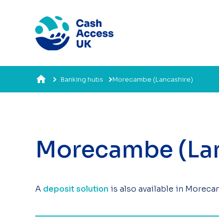
Banking hubs
Morecambe (Lancashire)
Morecambe (Lan
A
deposit solution
is also available in Moreca