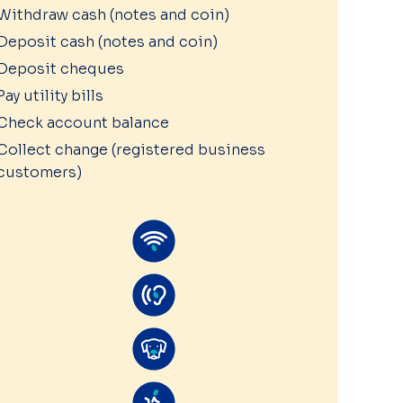
Withdraw cash (notes and coin)
Deposit cash (notes and coin)
Deposit cheques
Pay utility bills
Check account balance
Collect change (registered business
customers)