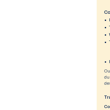
Co
Ou
du
de
Tr
Co