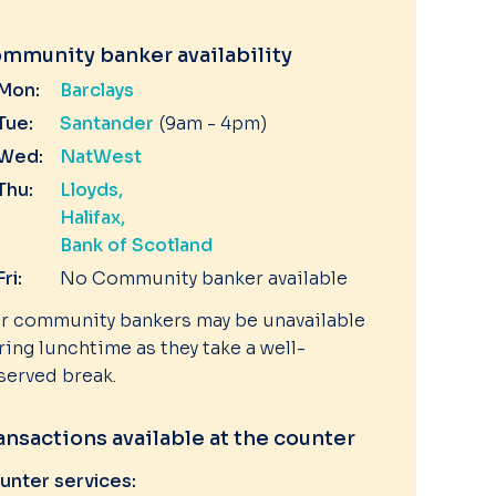
mmunity banker availability
Mon:
Barclays
Tue:
Santander
(9am - 4pm)
Wed:
NatWest
Thu:
Lloyds
Halifax
Bank of Scotland
Fri:
No Community banker available
r community bankers may be unavailable
ring lunchtime as they take a well-
served break.
ansactions available at the counter
unter services: