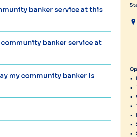
St
munity banker service at this
a community banker service at
Op
 day my community banker is