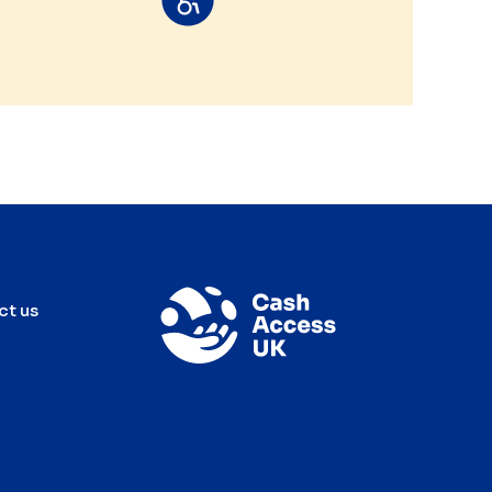
ct us