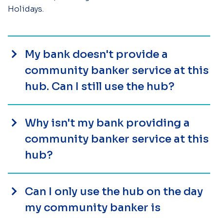
Holidays.
My bank doesn't provide a
community banker service at this
hub. Can I still use the hub?
Why isn't my bank providing a
community banker service at this
hub?
Can I only use the hub on the day
my community banker is