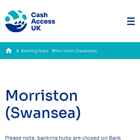
Banking hubs
Morriston (Swansea)
Morriston
(Swansea)
Please note, banking hubs are closed on Bank