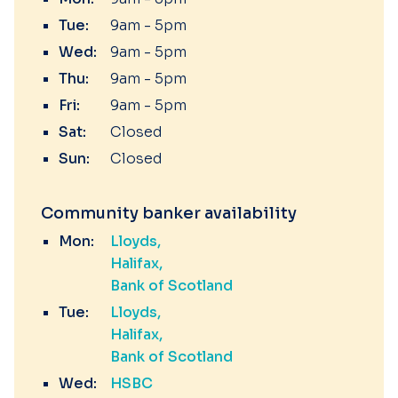
Tue:
9am - 5pm
Wed:
9am - 5pm
Thu:
9am - 5pm
Fri:
9am - 5pm
Sat:
Closed
Sun:
Closed
Community banker availability
Mon:
Lloyds
Halifax
Bank of Scotland
Tue:
Lloyds
Halifax
Bank of Scotland
Wed:
HSBC