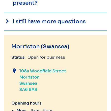
present?
I still have more questions
Morriston (Swansea)
Status:
Open for business
108a Woodfield Street
Morriston
Swansea
SA6 8AS
Opening hours
Mon:
9am - 5pm