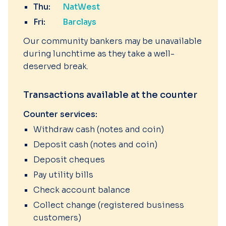
Thu:
NatWest
Fri:
Barclays
Our community bankers may be unavailable
during lunchtime as they take a well-
deserved break.
Transactions available at the counter
Counter services:
Withdraw cash (notes and coin)
Deposit cash (notes and coin)
Deposit cheques
Pay utility bills
Check account balance
Collect change (registered business
customers)