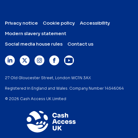
Privacy notice
Cookie policy
Accessibility
Modern slavery statement
Social media house rules
Contact us
27 Old Gloucester Street, London WC1N 3AX
Registered in England and Wales. Company Number 14546064
© 2026 Cash Access UK Limited