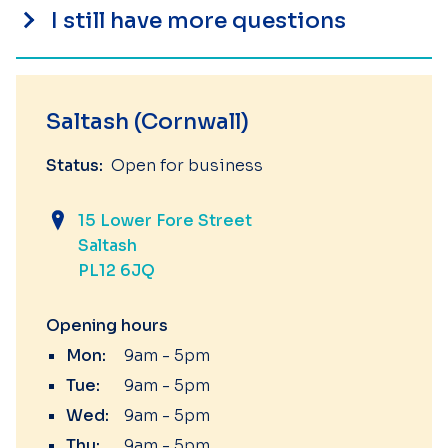
I still have more questions
Saltash (Cornwall)
Status:
Open for business
15 Lower Fore Street
Saltash
PL12 6JQ
Opening hours
Mon:
9am - 5pm
Tue:
9am - 5pm
Wed:
9am - 5pm
Thu:
9am - 5pm