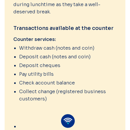
during lunchtime as they take a well-
deserved break.
Transactions available at the counter
Counter services:
Withdraw cash (notes and coin)
Deposit cash (notes and coin)
Deposit cheques
Pay utility bills
Check account balance
Collect change (registered business
customers)