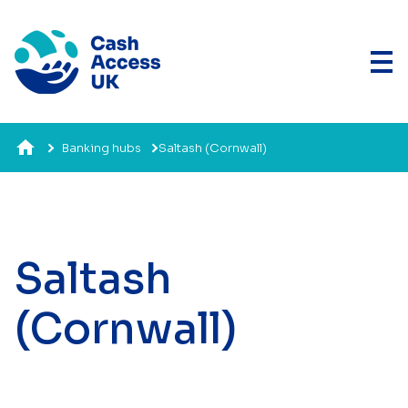
Banking hubs
Saltash (Cornwall)
Saltash
(Cornwall)