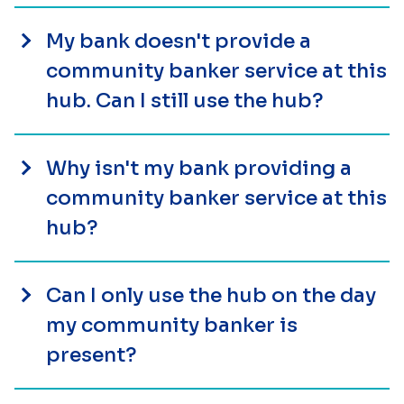
My bank doesn't provide a
community banker service at this
hub. Can I still use the hub?
Why isn't my bank providing a
community banker service at this
hub?
Can I only use the hub on the day
my community banker is
present?