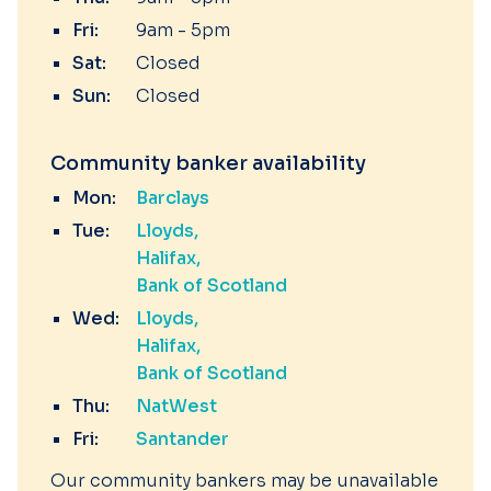
Fri:
9am - 5pm
Sat:
Closed
Sun:
Closed
Community banker availability
Mon:
Barclays
Tue:
Lloyds
Halifax
Bank of Scotland
Wed:
Lloyds
Halifax
Bank of Scotland
Thu:
NatWest
Fri:
Santander
Our community bankers may be unavailable