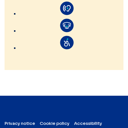
Privacy notice
Cookie policy
Accessibility