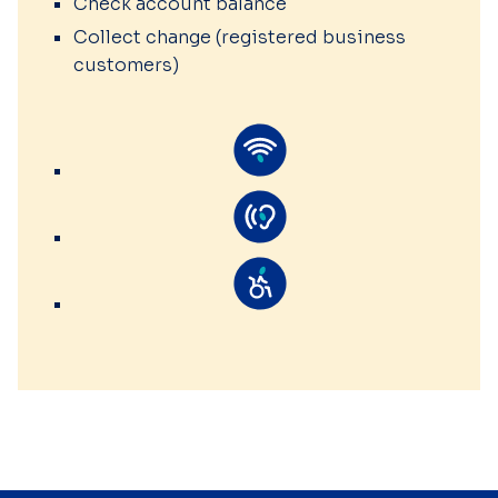
Check account balance
Collect change (registered business
customers)