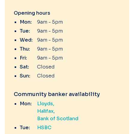
Opening hours
Mon:
9am - 5pm
Tue:
9am - 5pm
Wed:
9am - 5pm
Thu:
9am - 5pm
Fri:
9am - 5pm
Sat:
Closed
Sun:
Closed
Community banker availability
Mon:
Lloyds
Halifax
Bank of Scotland
Tue:
HSBC