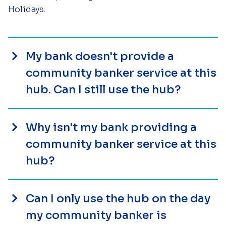
Holidays.
My bank doesn't provide a
community banker service at this
hub. Can I still use the hub?
Why isn't my bank providing a
community banker service at this
hub?
Can I only use the hub on the day
my community banker is