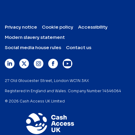
Privacy notice
Cookie policy
Accessibility
Modern slavery statement
Social media house rules
Contact us
27 Old Gloucester Street, London WC1N 3AX
Registered in England and Wales. Company Number 14546064
© 2026 Cash Access UK Limited