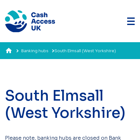
Banking hubs
South Elmsall (West Yorkshire)
South Elmsall
(West Yorkshire)
Please note, banking hubs are closed on Bank