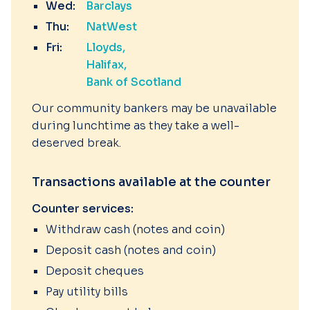
Wed:
Barclays
Thu:
NatWest
Fri:
Lloyds
Halifax
Bank of Scotland
Our community bankers may be unavailable
during lunchtime as they take a well-
deserved break.
Transactions available at the counter
Counter services:
Withdraw cash (notes and coin)
Deposit cash (notes and coin)
Deposit cheques
Pay utility bills