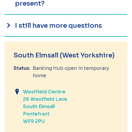
present?
I still have more questions
South Elmsall (West Yorkshire)
Status:
Banking Hub open in temporary
home
Westfield Centre
26 Westfield Lane
South Elmsall
Pontefract
WF9 2PU