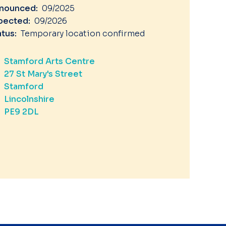
nounced:
09/2025
pected:
09/2026
atus:
Temporary location confirmed
Stamford Arts Centre
27 St Mary's Street
Stamford
Lincolnshire
PE9 2DL