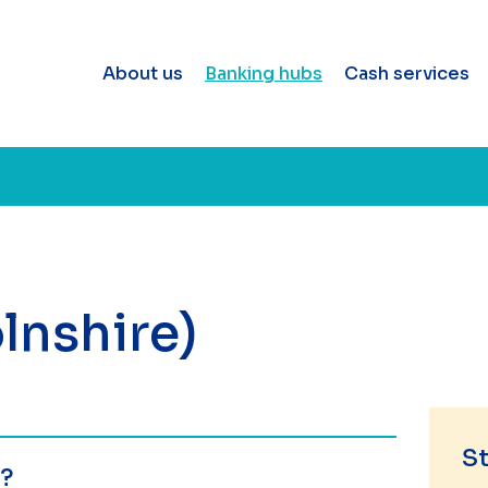
About us
Banking hubs
Cash services
lnshire)
St
e?