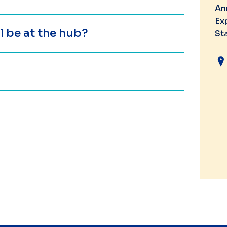
An
Ex
 be at the hub?
St