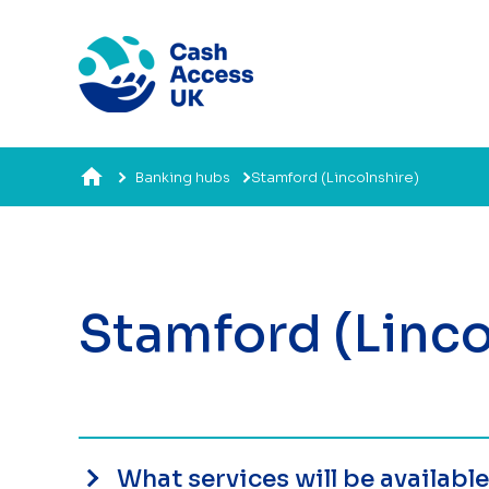
Banking hubs
Stamford (Lincolnshire)
Stamford (Linco
What services will be availabl