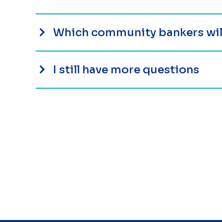
Which community bankers will
I still have more questions