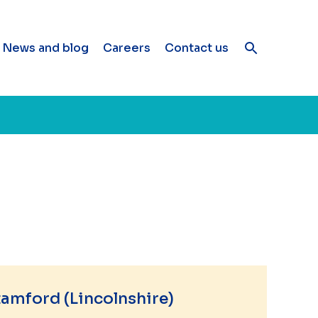
News and blog
Careers
Contact us
amford (Lincolnshire)