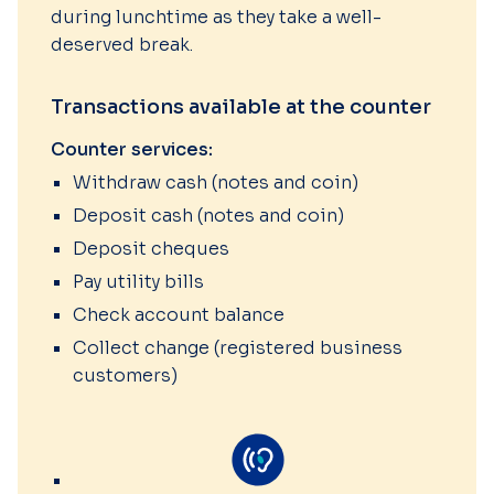
during lunchtime as they take a well-
deserved break.
Transactions available at the counter
Counter services:
Withdraw cash (notes and coin)
Deposit cash (notes and coin)
Deposit cheques
Pay utility bills
Check account balance
Collect change (registered business
customers)