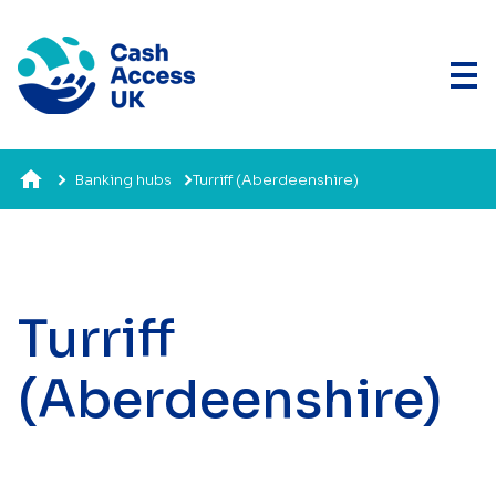
Banking hubs
Turriff (Aberdeenshire)
Turriff
(Aberdeenshire)