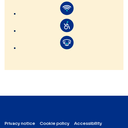
Privacy notice
Cookie policy
Accessibility