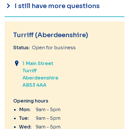
I still have more questions
Turriff (Aberdeenshire)
Status:
Open for business
1 Main Street
Turriff
Aberdeenshire
AB53 4AA
Opening hours
Mon:
9am - 5pm
Tue:
9am - 5pm
Wed:
9am - 5pm