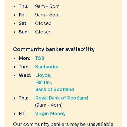
Thu:
9am - 5pm
Fri:
9am - 5pm
Sat:
Closed
Sun:
Closed
Community banker availability
Mon:
TSB
Tue:
Santander
Wed:
Lloyds
Halifax
Bank of Scotland
Thu:
Royal Bank of Scotland
(9am - 4pm)
Fri:
Virgin Money
Our community bankers may be unavailable