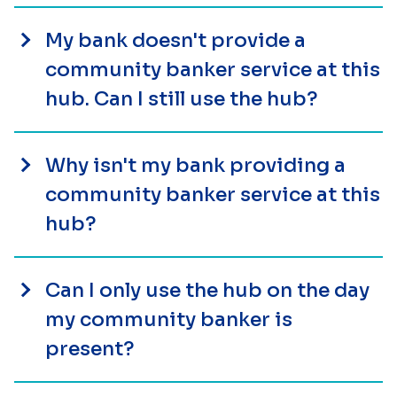
My bank doesn't provide a
community banker service at this
hub. Can I still use the hub?
Why isn't my bank providing a
community banker service at this
hub?
Can I only use the hub on the day
my community banker is
present?