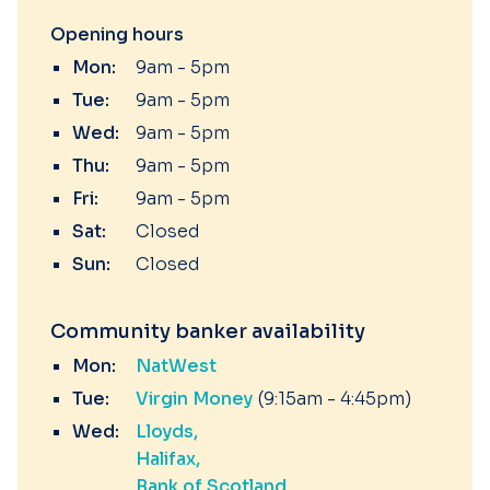
Opening hours
Mon:
9am - 5pm
Tue:
9am - 5pm
Wed:
9am - 5pm
Thu:
9am - 5pm
Fri:
9am - 5pm
Sat:
Closed
Sun:
Closed
Community banker availability
Mon:
NatWest
Tue:
Virgin Money
(9:15am - 4:45pm)
Wed:
Lloyds
Halifax
Bank of Scotland