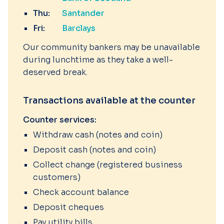
Thu:
Santander
Fri:
Barclays
Our community bankers may be unavailable
during lunchtime as they take a well-
deserved break.
Transactions available at the counter
Counter services:
Withdraw cash (notes and coin)
Deposit cash (notes and coin)
Collect change (registered business
customers)
Check account balance
Deposit cheques
Pay utility bills