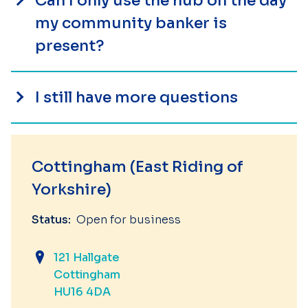
Can I only use the hub on the day
my community banker is
present?
I still have more questions
Cottingham (East Riding of
Yorkshire)
Status:
Open for business
121 Hallgate
Cottingham
HU16 4DA