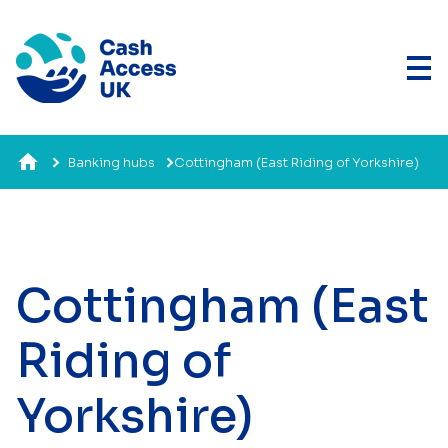
Banking hubs
Cottingham (East Riding of Yorkshire)
Cottingham (East
Riding of
Yorkshire)