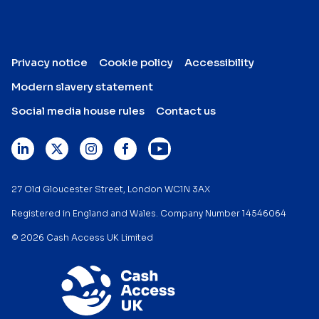
Privacy notice
Cookie policy
Accessibility
Modern slavery statement
Social media house rules
Contact us
27 Old Gloucester Street, London WC1N 3AX
Registered in England and Wales. Company Number 14546064
© 2026 Cash Access UK Limited