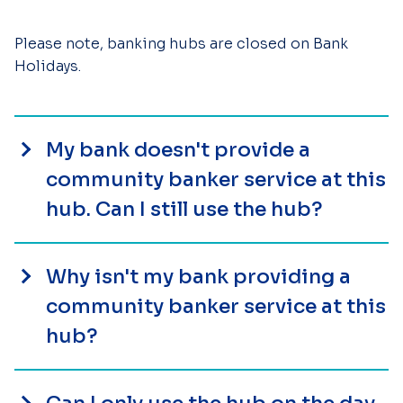
Please note, banking hubs are closed on Bank
Holidays.
My bank doesn't provide a
community banker service at this
hub. Can I still use the hub?
Why isn't my bank providing a
community banker service at this
hub?