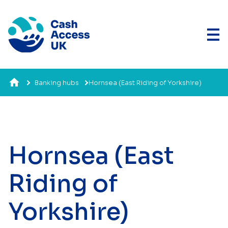
Banking hubs
Hornsea (East Riding of Yorkshire)
Hornsea (East
Riding of
Yorkshire)