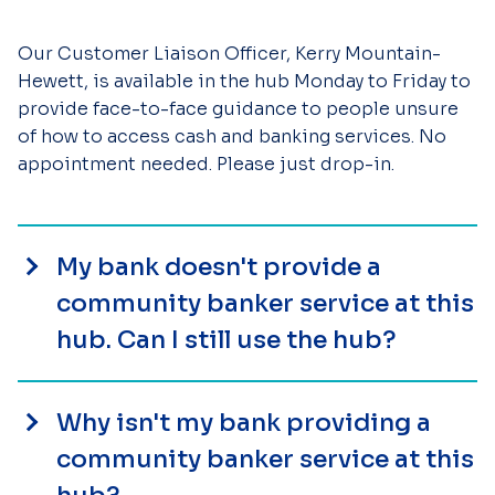
Our Customer Liaison Officer, Kerry Mountain-
Hewett, is available in the hub Monday to Friday to
provide face-to-face guidance to people unsure
of how to access cash and banking services. No
appointment needed. Please just drop-in.
My bank doesn't provide a
community banker service at this
hub. Can I still use the hub?
Why isn't my bank providing a
community banker service at this