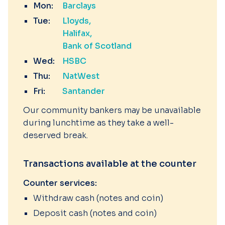
Mon:
Barclays
Tue:
Lloyds
Halifax
Bank of Scotland
Wed:
HSBC
Thu:
NatWest
Fri:
Santander
Our community bankers may be unavailable
during lunchtime as they take a well-
deserved break.
Transactions available at the counter
Counter services:
Withdraw cash (notes and coin)
Deposit cash (notes and coin)