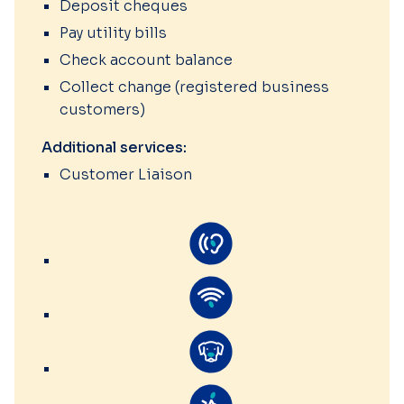
Deposit cheques
Pay utility bills
Check account balance
Collect change (registered business
customers)
Additional services:
Customer Liaison