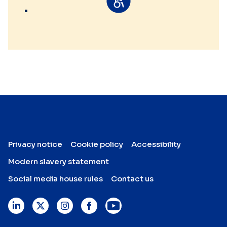
Privacy notice
Cookie policy
Accessibility
Modern slavery statement
Social media house rules
Contact us