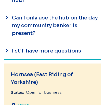
hub?
Can I only use the hub on the day
my community banker is
present?
I still have more questions
Hornsea (East Riding of
Yorkshire)
Status:
Open for business