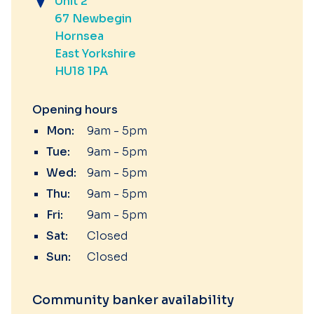
Unit 2
67 Newbegin
Hornsea
East Yorkshire
HU18 1PA
Opening hours
Mon:
9am - 5pm
Tue:
9am - 5pm
Wed:
9am - 5pm
Thu:
9am - 5pm
Fri:
9am - 5pm
Sat:
Closed
Sun:
Closed
Community banker availability