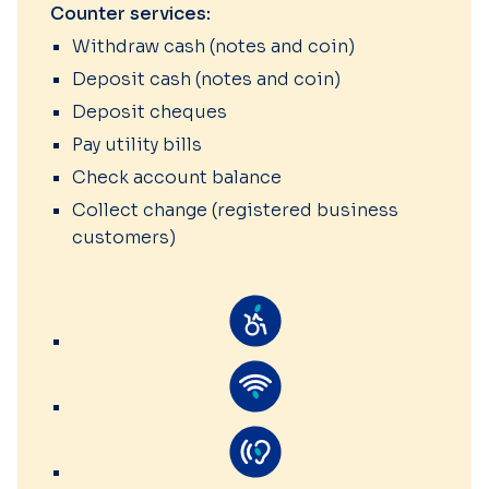
Counter services:
Withdraw cash (notes and coin)
Deposit cash (notes and coin)
Deposit cheques
Pay utility bills
Check account balance
Collect change (registered business
customers)