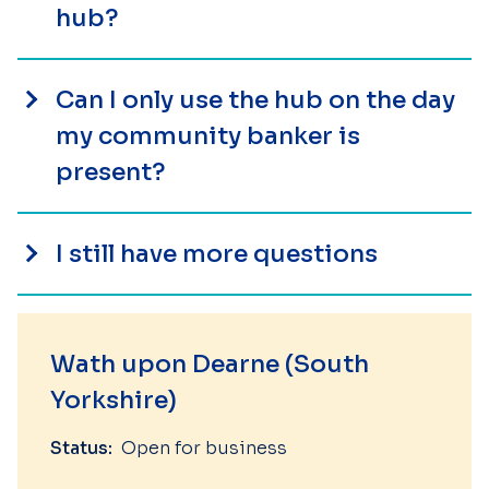
hub?
Can I only use the hub on the day
my community banker is
present?
I still have more questions
Wath upon Dearne (South
Yorkshire)
Status:
Open for business