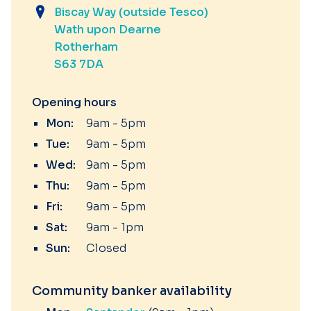
Biscay Way (outside Tesco)
Wath upon Dearne
Rotherham
S63 7DA
Opening hours
Mon:
9am - 5pm
Tue:
9am - 5pm
Wed:
9am - 5pm
Thu:
9am - 5pm
Fri:
9am - 5pm
Sat:
9am - 1pm
Sun:
Closed
Community banker availability