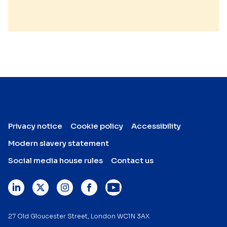
Privacy notice
Cookie policy
Accessibility
Modern slavery statement
Social media house rules
Contact us
27 Old Gloucester Street, London WC1N 3AX