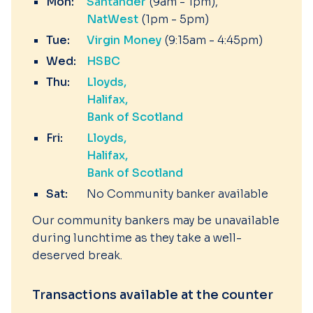
Mon:
Santander
(9am - 1pm)
NatWest
(1pm - 5pm)
Tue:
Virgin Money
(9:15am - 4:45pm)
Wed:
HSBC
Thu:
Lloyds
Halifax
Bank of Scotland
Fri:
Lloyds
Halifax
Bank of Scotland
Sat:
No Community banker available
Our community bankers may be unavailable
during lunchtime as they take a well-
deserved break.
Transactions available at the counter