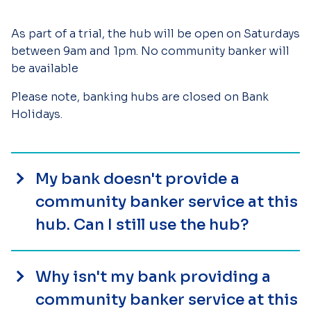
As part of a trial, the hub will be open on Saturdays
between 9am and 1pm. No community banker will
be available
Please note, banking hubs are closed on Bank
Holidays.
My bank doesn't provide a
community banker service at this
hub. Can I still use the hub?
Why isn't my bank providing a
community banker service at this