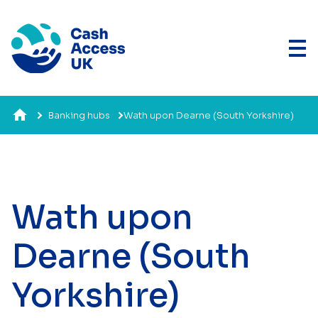
Banking hubs
Wath upon Dearne (South Yorkshire)
Wath upon
Dearne (South
Yorkshire)